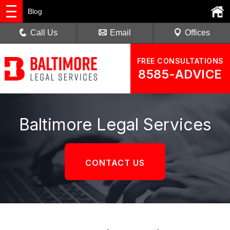
Blog
Call Us
Email
Offices
FREE CONSULTATIONS
8585-ADVICE
Baltimore Legal Services
CONTACT US