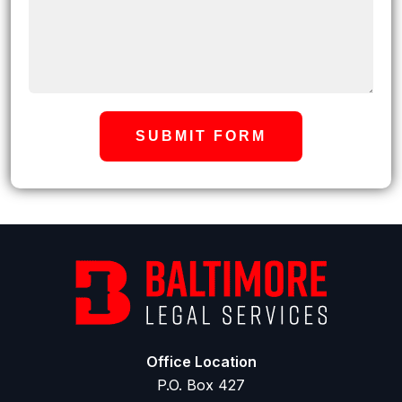
SUBMIT FORM
Office Location
P.O. Box 427