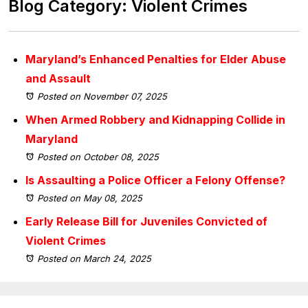
Blog Category: Violent Crimes
Maryland’s Enhanced Penalties for Elder Abuse
and Assault
Posted on November 07, 2025
When Armed Robbery and Kidnapping Collide in
Maryland
Posted on October 08, 2025
Is Assaulting a Police Officer a Felony Offense?
Posted on May 08, 2025
Early Release Bill for Juveniles Convicted of
Violent Crimes
Posted on March 24, 2025