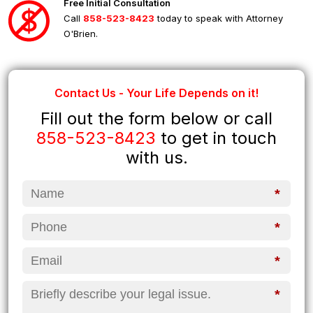
Free Initial Consultation
Call
858-523-8423
today to speak with Attorney
O'Brien.
Contact Us - Your Life Depends on it!
Fill out the form below or call
858-523-8423
to get in touch
with us.
*
*
*
*