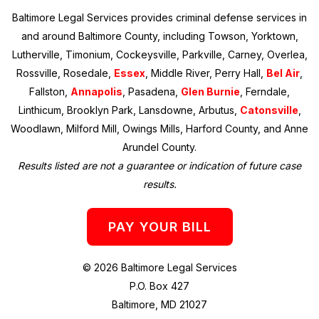
Baltimore Legal Services provides criminal defense services in
and around Baltimore County, including Towson, Yorktown,
Lutherville, Timonium, Cockeysville, Parkville, Carney, Overlea,
Rossville, Rosedale,
Essex
, Middle River, Perry Hall,
Bel Air
,
Fallston,
Annapolis
, Pasadena,
Glen Burnie
, Ferndale,
Linthicum, Brooklyn Park, Lansdowne, Arbutus,
Catonsville
,
Woodlawn, Milford Mill, Owings Mills, Harford County, and Anne
Arundel County.
Results listed are not a guarantee or indication of future case
results.
PAY YOUR BILL
© 2026 Baltimore Legal Services
P.O. Box 427
Baltimore, MD 21027