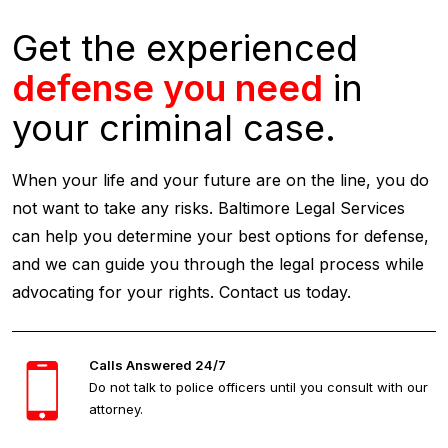
Get the experienced
defense you need
in
your criminal case.
When your life and your future are on the line, you do
not want to take any risks. Baltimore Legal Services
can help you determine your best options for defense,
and we can guide you through the legal process while
advocating for your rights. Contact us today.
Calls Answered 24/7
Do not talk to police officers until you consult with our
attorney.