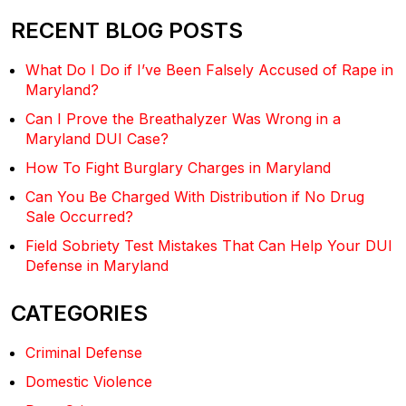
RECENT BLOG POSTS
What Do I Do if I’ve Been Falsely Accused of Rape in
Maryland?
Can I Prove the Breathalyzer Was Wrong in a
Maryland DUI Case?
How To Fight Burglary Charges in Maryland
Can You Be Charged With Distribution if No Drug
Sale Occurred?
Field Sobriety Test Mistakes That Can Help Your DUI
Defense in Maryland
CATEGORIES
Criminal Defense
Domestic Violence