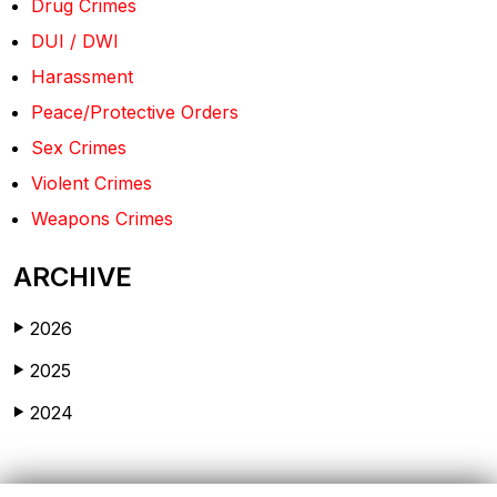
Drug Crimes
DUI / DWI
Harassment
Peace/Protective Orders
Sex Crimes
Violent Crimes
Weapons Crimes
ARCHIVE
2026
▶
2025
▶
2024
▶