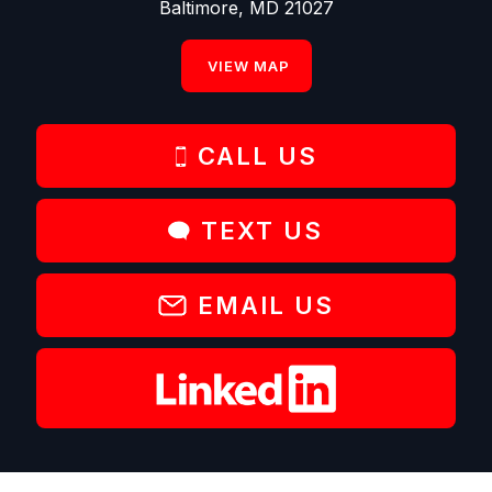
Baltimore, MD 21027
VIEW MAP
CALL US
TEXT US
EMAIL US