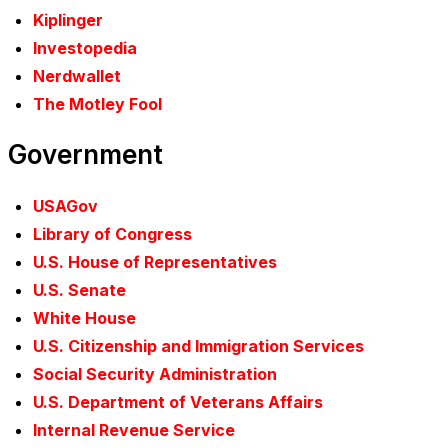
Kiplinger
Investopedia
Nerdwallet
The Motley Fool
Government
USAGov
Library of Congress
U.S. House of Representatives
U.S. Senate
White House
U.S. Citizenship and Immigration Services
Social Security Administration
U.S. Department of Veterans Affairs
Internal Revenue Service