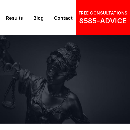
FREE CONSULTATIONS
Results
Blog
Contact
8585-ADVICE