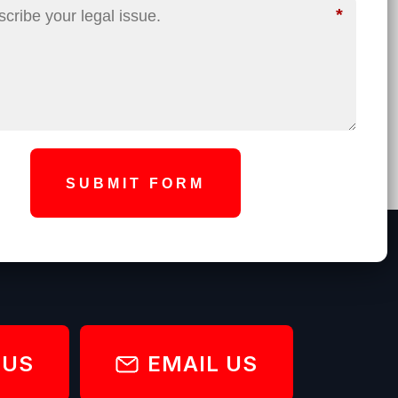
*
SUBMIT FORM
 US
EMAIL US