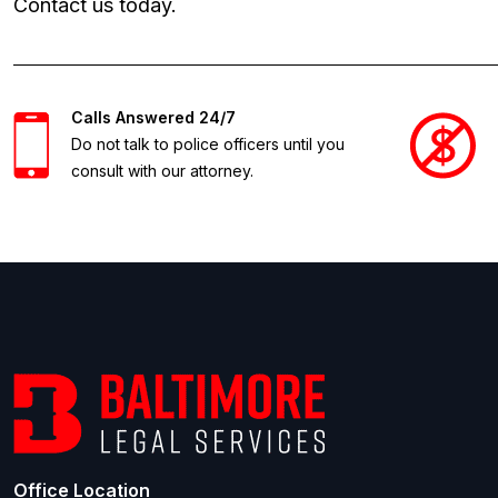
Contact us today.
Calls Answered 24/7
Do not talk to police officers until you
consult with our attorney.
Office Location