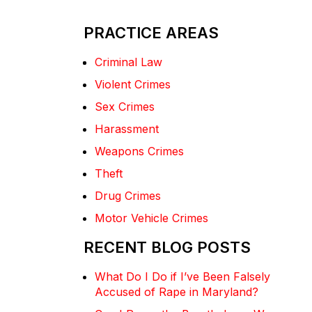
PRACTICE AREAS
Criminal Law
Violent Crimes
Sex Crimes
Harassment
Weapons Crimes
Theft
Drug Crimes
Motor Vehicle Crimes
RECENT BLOG POSTS
What Do I Do if I’ve Been Falsely
Accused of Rape in Maryland?