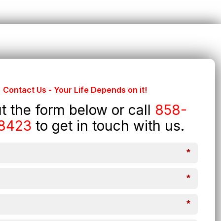
Contact Us - Your Life Depends on it!
out the form below or call
858-
8423
to get in touch with us.
*
*
*