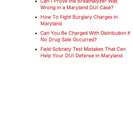
Can I Prove the Breathalyzer Was
Wrong in a Maryland DUI Case?
How To Fight Burglary Charges in
Maryland
Can You Be Charged With Distribution if
No Drug Sale Occurred?
Field Sobriety Test Mistakes That Can
Help Your DUI Defense in Maryland