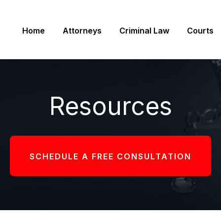
Home
Attorneys
Criminal Law
Courts
Resources
SCHEDULE A FREE CONSULTATION