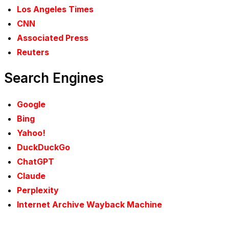
Los Angeles Times
CNN
Associated Press
Reuters
Search Engines
Google
Bing
Yahoo!
DuckDuckGo
ChatGPT
Claude
Perplexity
Internet Archive Wayback Machine