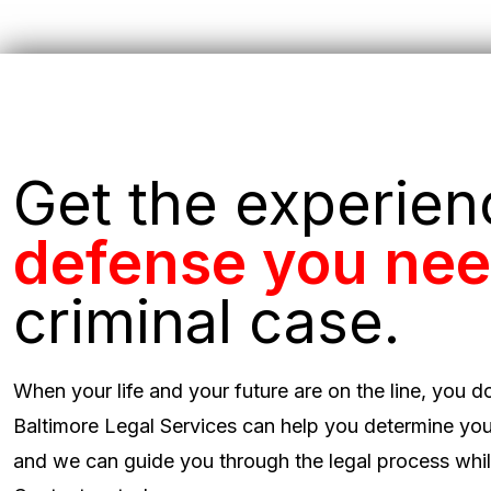
Get the experie
defense you ne
criminal case.
When your life and your future are on the line, you d
Baltimore Legal Services can help you determine you
and we can guide you through the legal process while