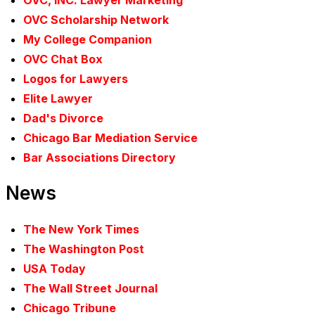
OVC, INC. Lawyer Marketing
OVC Scholarship Network
My College Companion
OVC Chat Box
Logos for Lawyers
Elite Lawyer
Dad's Divorce
Chicago Bar Mediation Service
Bar Associations Directory
News
The New York Times
The Washington Post
USA Today
The Wall Street Journal
Chicago Tribune