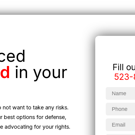
nced
Fill 
ed
in your
523-
o not want to take any risks.
r best options for defense,
 advocating for your rights.