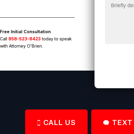
Free Initial Consultation
Call
858-523-8423
today to speak
with Attorney O'Brien.
CALL US
TEXT