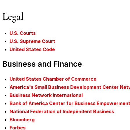
Legal
U.S. Courts
U.S. Supreme Court
United States Code
Business and Finance
United States Chamber of Commerce
America's Small Business Development Center Net
Business Network International
Bank of America Center for Business Empowermen
National Federation of Independent Business
Bloomberg
Forbes