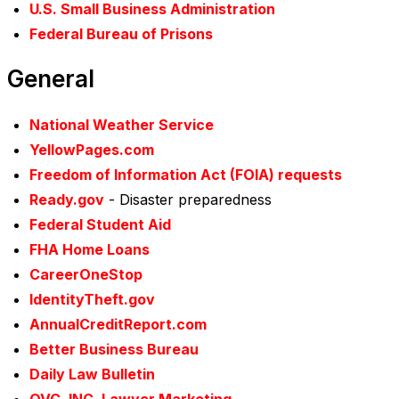
U.S. Small Business Administration
Federal Bureau of Prisons
General
National Weather Service
YellowPages.com
Freedom of Information Act (FOIA) requests
Ready.gov
- Disaster preparedness
Federal Student Aid
FHA Home Loans
CareerOneStop
IdentityTheft.gov
AnnualCreditReport.com
Better Business Bureau
Daily Law Bulletin