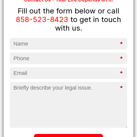
Fill out the form below or call
858-523-8423
to get in touch
with us.
*
*
*
*