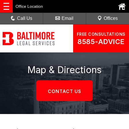
Office Location
Call Us
Email
Offices
FREE CONSULTATIONS
8585-ADVICE
Map & Directions
CONTACT US