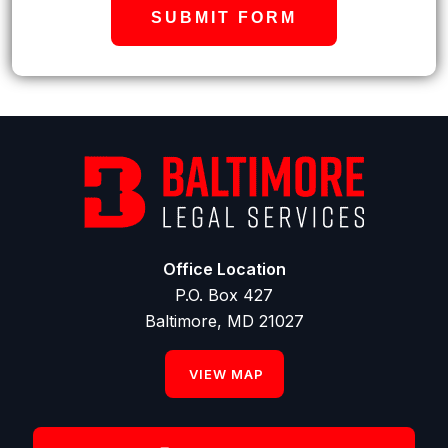
SUBMIT FORM
Office Location
P.O. Box 427
Baltimore, MD 21027
VIEW MAP