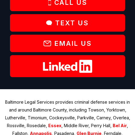
CALL US
TEXT US
EMAIL US
Baltimore Legal Services provides criminal defense services in
and around Baltimore County, including Towson, Yorktown,
Lutherville, Timonium, Cockeysville, Parkville, Carney, Overlea,
Rossville, Rosedale,
Essex
, Middle River, Perry Hall,
Bel Air
,
Fallston,
Annapolis
, Pasadena,
Glen Burnie
, Ferndale,