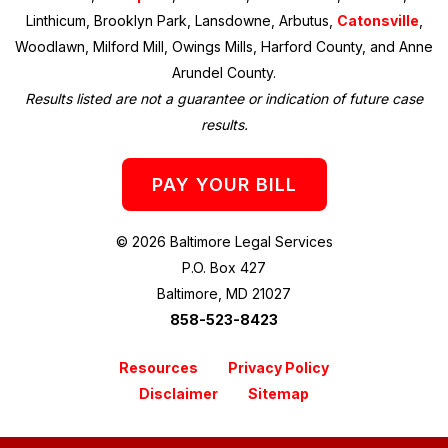
Linthicum, Brooklyn Park, Lansdowne, Arbutus,
Catonsville
,
Woodlawn, Milford Mill, Owings Mills, Harford County, and Anne
Arundel County.
Results listed are not a guarantee or indication of future case
results.
PAY YOUR BILL
© 2026 Baltimore Legal Services
P.O. Box 427
Baltimore, MD 21027
858-523-8423
Resources
Privacy Policy
Disclaimer
Sitemap