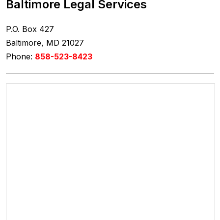
Baltimore Legal Services
P.O. Box 427
Baltimore, MD 21027
Phone:
858-523-8423