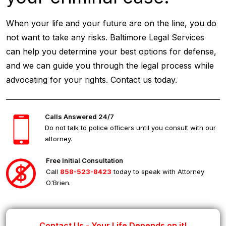
When your life and your future are on the line, you do
not want to take any risks. Baltimore Legal Services
can help you determine your best options for defense,
and we can guide you through the legal process while
advocating for your rights. Contact us today.
Calls Answered 24/7
Do not talk to police officers until you consult with our
attorney.
Free Initial Consultation
Call
858-523-8423
today to speak with Attorney
O'Brien.
Contact Us - Your Life Depends on it!