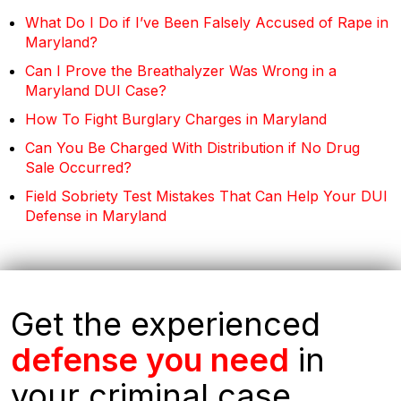
What Do I Do if I’ve Been Falsely Accused of Rape in
Maryland?
Can I Prove the Breathalyzer Was Wrong in a
Maryland DUI Case?
How To Fight Burglary Charges in Maryland
Can You Be Charged With Distribution if No Drug
Sale Occurred?
Field Sobriety Test Mistakes That Can Help Your DUI
Defense in Maryland
Get the experienced
defense you need
in
your criminal case.