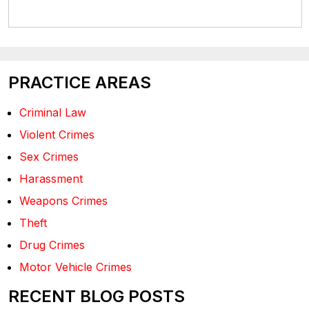
PRACTICE AREAS
Criminal Law
Violent Crimes
Sex Crimes
Harassment
Weapons Crimes
Theft
Drug Crimes
Motor Vehicle Crimes
RECENT BLOG POSTS