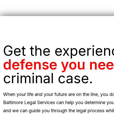
Get the experie
defense you ne
criminal case.
When your life and your future are on the line, you d
Baltimore Legal Services can help you determine you
and we can guide you through the legal process while