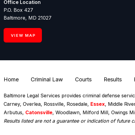
Office Location
P.O. Box 427
Baltimore, MD 21027
VIEW MAP
Home
Criminal Law
Courts
Results
Baltimore Legal Services provides criminal defense servi
Carney, Overlea, Rossville, Rosedale,
Essex
, Middle Rive
Arbutus,
Catonsville
, Woodlawn, Milford Mill, Owings M
Results listed are not a guarantee or indication of future c