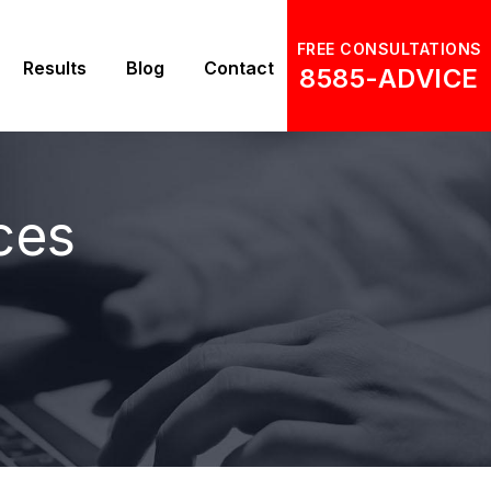
FREE CONSULTATIONS
Results
Blog
Contact
8585-ADVICE
ces