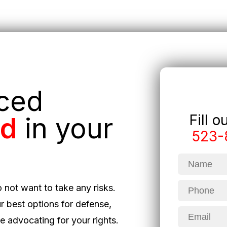
nced
Fill 
ed
in your
523-
o not want to take any risks.
r best options for defense,
 advocating for your rights.