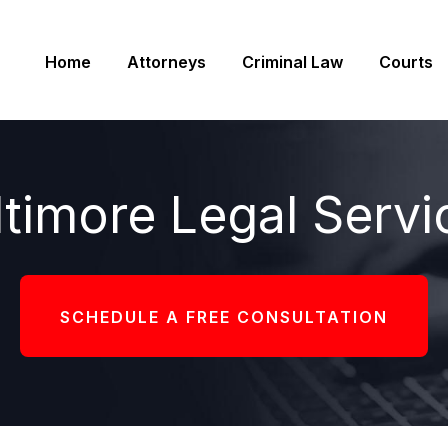
Home
Attorneys
Criminal Law
Courts
ltimore Legal Servi
SCHEDULE A FREE CONSULTATION