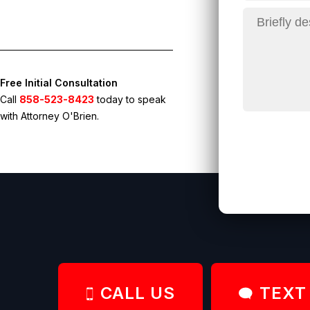
Free Initial Consultation
Call
858-523-8423
today to speak
with Attorney O'Brien.
CALL US
TEXT