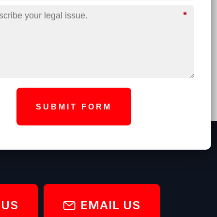
*
SUBMIT FORM
 US
EMAIL US