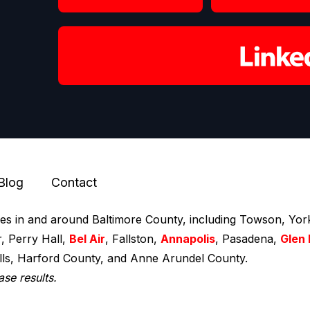
Blog
Contact
ces in and around Baltimore County, including Towson, York
r, Perry Hall,
Bel Air
, Fallston,
Annapolis
, Pasadena,
Glen 
ills, Harford County, and Anne Arundel County.
ase results.