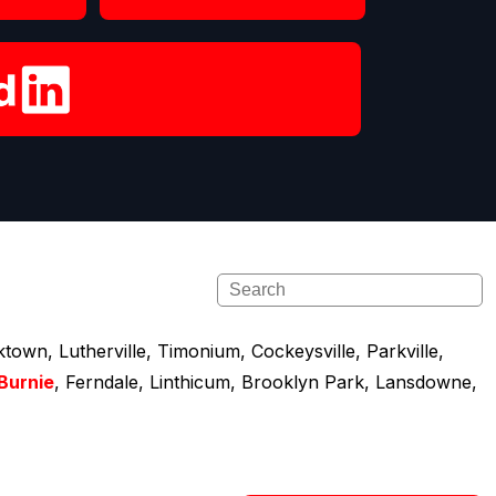
town, Lutherville, Timonium, Cockeysville, Parkville,
Burnie
, Ferndale, Linthicum, Brooklyn Park, Lansdowne,