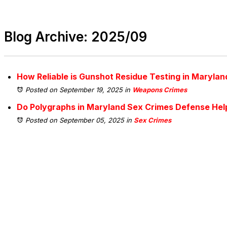
Blog Archive: 2025/09
How Reliable is Gunshot Residue Testing in Marylan
Posted on September 19, 2025
in
Weapons Crimes
Do Polygraphs in Maryland Sex Crimes Defense Help
Posted on September 05, 2025
in
Sex Crimes