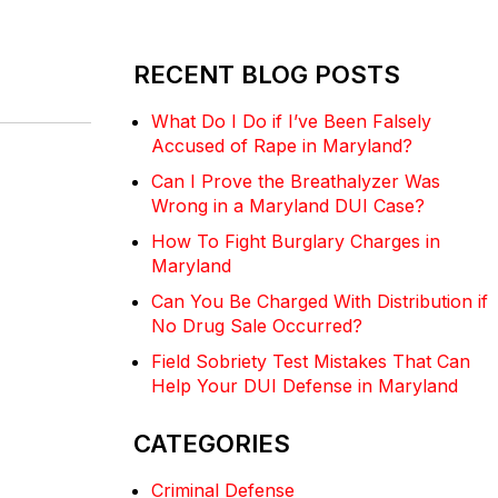
RECENT BLOG POSTS
What Do I Do if I’ve Been Falsely
Accused of Rape in Maryland?
Can I Prove the Breathalyzer Was
Wrong in a Maryland DUI Case?
How To Fight Burglary Charges in
Maryland
Can You Be Charged With Distribution if
No Drug Sale Occurred?
Field Sobriety Test Mistakes That Can
Help Your DUI Defense in Maryland
CATEGORIES
Criminal Defense