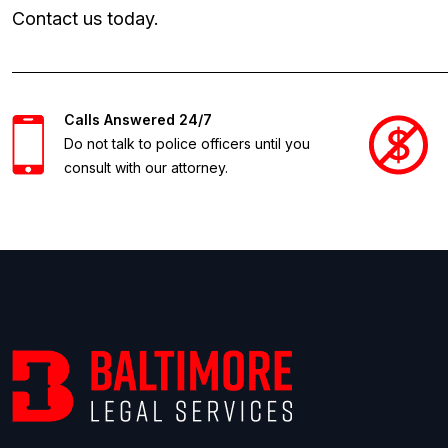
Contact us today.
Calls Answered 24/7
Do not talk to police officers until you
consult with our attorney.