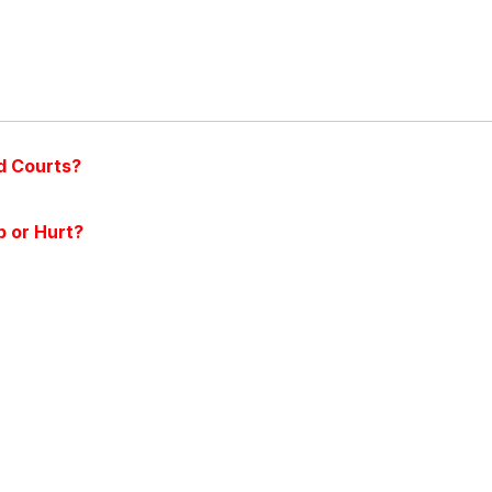
d Courts?
 or Hurt?