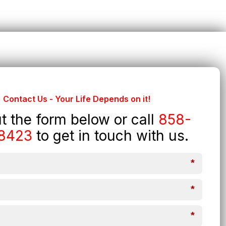
Contact Us - Your Life Depends on it!
out the form below or call
858-
8423
to get in touch with us.
*
*
*