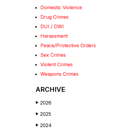
Domestic Violence
Drug Crimes
DUI / DWI
Harassment
Peace/Protective Orders
Sex Crimes
Violent Crimes
Weapons Crimes
ARCHIVE
2026
▶
2025
▶
2024
▶