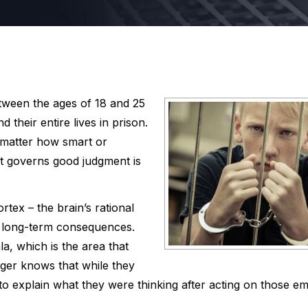
tween the ages of 18 and 25
 their entire lives in prison.
 matter how smart or
hat governs good judgment is
rtex – the brain’s rational
e long-term consequences.
a, which is the area that
ger knows that while they
o explain what they were thinking after acting on those em