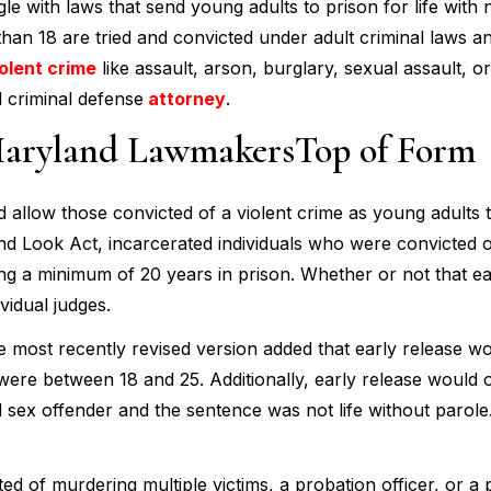
le with laws that send young adults to prison for life with 
than 18 are tried and convicted under adult criminal laws a
olent crime
like assault, arson, burglary, sexual assault, o
d criminal defense
attorney
.
aryland LawmakersTop of Form
uld allow those convicted of a violent crime as young adults 
 Look Act, incarcerated individuals who were convicted of
ving a minimum of 20 years in prison. Whether or not that ea
vidual judges.
 most recently revised version added that early release w
ere between 18 and 25. Additionally, early release would 
ild sex offender and the sentence was not life without parole
f murdering multiple victims, a probation officer, or a p