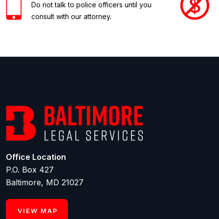
Do not talk to police officers until you
consult with our attorney.
Office Location
P.O. Box 427
Baltimore, MD 21027
VIEW MAP