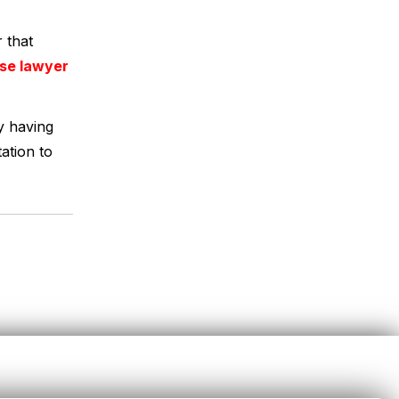
 that
nse lawyer
y having
ation to