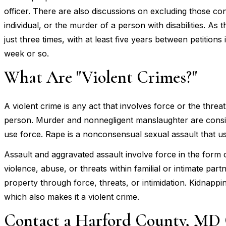
officer. There are also discussions on excluding those co
individual, or the murder of a person with disabilities. As 
just three times, with at least five years between petition
week or so.
What Are "Violent Crimes?"
A violent crime is any act that involves force or the threa
person. Murder and nonnegligent manslaughter are conside
use force. Rape is a nonconsensual sexual assault that us
Assault and aggravated assault involve force in the form 
violence, abuse, or threats within familial or intimate par
property through force, threats, or intimidation. Kidnappin
which also makes it a violent crime.
Contact a Harford County, MD 