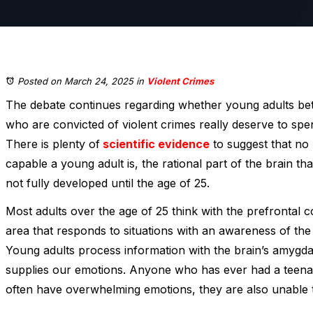
Posted on March 24, 2025
in
Violent Crimes
The debate continues regarding whether young adults be
who are convicted of violent crimes really deserve to spend
There is plenty of
scientific evidence
to suggest that no
capable a young adult is, the rational part of the brain t
not fully developed until the age of 25.
Most adults over the age of 25 think with the prefrontal co
area that responds to situations with an awareness of th
Young adults process information with the brain’s amygdal
supplies our emotions. Anyone who has ever had a teena
often have overwhelming emotions, they are also unable t