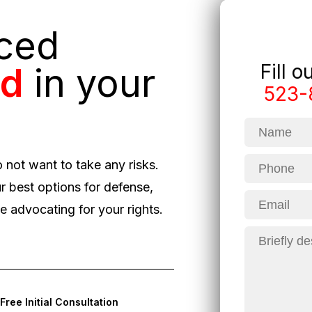
nced
Fill 
ed
in your
523-
o not want to take any risks.
r best options for defense,
 advocating for your rights.
Free Initial Consultation