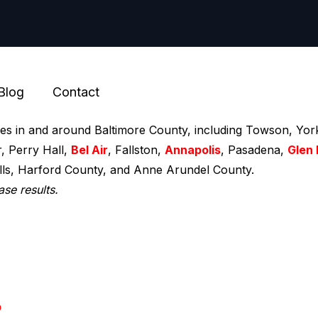
Blog
Contact
ces in and around Baltimore County, including Towson, York
r, Perry Hall,
Bel Air
, Fallston,
Annapolis
, Pasadena,
Glen 
ills, Harford County, and Anne Arundel County.
ase results.
p