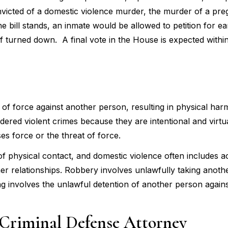
nvicted of a domestic violence murder, the murder of a pre
the bill stands, an inmate would be allowed to petition for ea
s if turned down. A final vote in the House is expected withi
t of force against another person, resulting in physical harm
red violent crimes because they are intentional and virtu
es force or the threat of force.
of physical contact, and domestic violence often includes a
tner relationships. Robbery involves unlawfully taking anoth
g involves the unlawful detention of another person against 
Criminal Defense Attorney