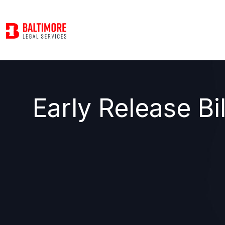
Early Release Bi