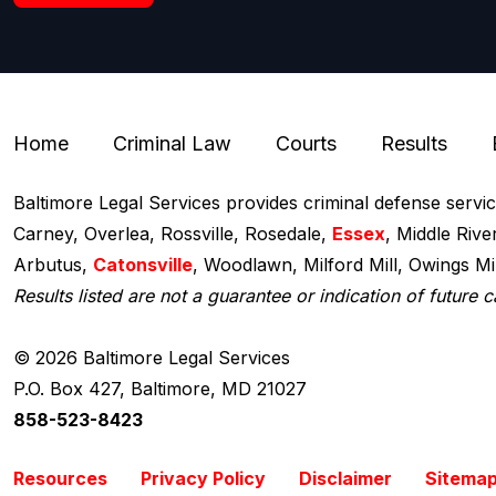
Home
Criminal Law
Courts
Results
Baltimore Legal Services provides criminal defense servi
Carney, Overlea, Rossville, Rosedale,
Essex
, Middle Rive
Arbutus,
Catonsville
, Woodlawn, Milford Mill, Owings M
Results listed are not a guarantee or indication of future c
© 2026 Baltimore Legal Services
P.O. Box 427
,
Baltimore, MD 21027
858-523-8423
Resources
Privacy Policy
Disclaimer
Sitema