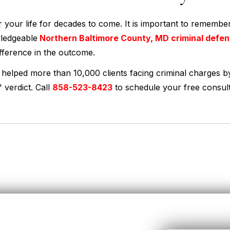
er your life for decades to come. It is important to remember
wledgeable
Northern Baltimore County, MD criminal defe
fference in the outcome.
 helped more than 10,000 clients facing criminal charges b
 verdict. Call
858-523-8423
to schedule your free consult