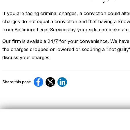
If you are facing criminal charges, a conviction could alt
charges do not equal a conviction and that having a kno
from Baltimore Legal Services by your side can make a di
Our firm is available 24/7 for your convenience. We have
the charges dropped or lowered or securing a "not guilty"
discuss your charges.
Share this post: