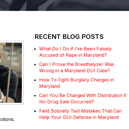
RECENT BLOG POSTS
What Do I Do if I’ve Been Falsely
Accused of Rape in Maryland?
Can I Prove the Breathalyzer Was
Wrong in a Maryland DUI Case?
How To Fight Burglary Charges in
Maryland
Can You Be Charged With Distribution if
No Drug Sale Occurred?
Field Sobriety Test Mistakes That Can
Help Your DUI Defense in Maryland
otions.