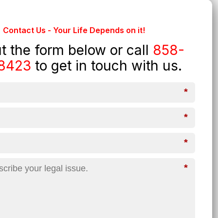
Contact Us - Your Life Depends on it!
out the form below or call
858-
8423
to get in touch with us.
*
*
*
*