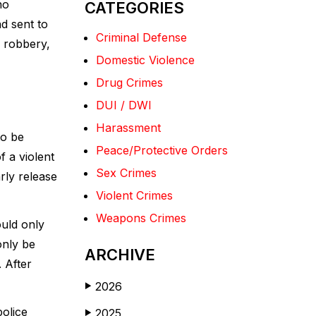
no
CATEGORIES
nd sent to
Criminal Defense
r robbery,
Domestic Violence
Drug Crimes
DUI / DWI
Harassment
to be
Peace/Protective Orders
 a violent
Sex Crimes
rly release
Violent Crimes
Weapons Crimes
ould only
only be
ARCHIVE
. After
2026
▶
olice
2025
▶