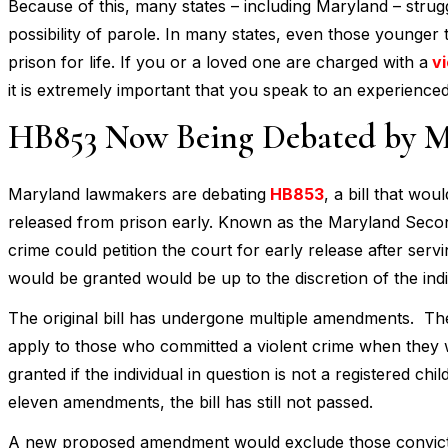
Because of this, many states – including Maryland – strugg
possibility of parole. In many states, even those younger 
prison for life. If you or a loved one are charged with a
vi
it is extremely important that you speak to an experience
HB853 Now Being Debated by M
Maryland lawmakers are debating
HB853
, a bill that wo
released from prison early. Known as the Maryland Second
crime could petition the court for early release after ser
would be granted would be up to the discretion of the indi
The original bill has undergone multiple amendments. The
apply to those who committed a violent crime when they w
granted if the individual in question is not a registered ch
eleven amendments, the bill has still not passed.
A new proposed amendment would exclude those convicted o