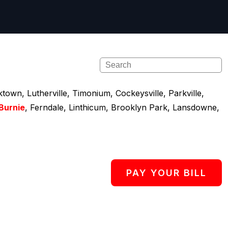
town, Lutherville, Timonium, Cockeysville, Parkville,
Burnie
, Ferndale, Linthicum, Brooklyn Park, Lansdowne,
PAY YOUR BILL