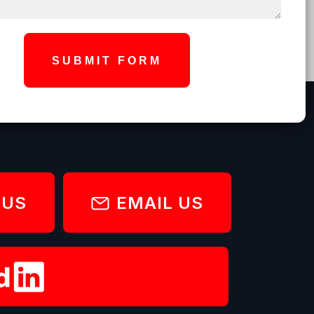
SUBMIT FORM
 US
EMAIL US