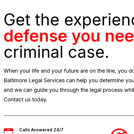
Get the experie
defense you ne
criminal case.
When your life and your future are on the line, you d
Baltimore Legal Services can help you determine you
and we can guide you through the legal process while
Contact us today.
Calls Answered 24/7