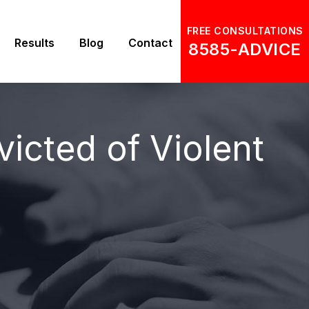
FREE CONSULTATIONS
Results
Blog
Contact
8585-ADVICE
victed of Violent