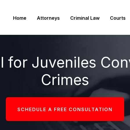
Home
Attorneys
Criminal Law
Courts
ll for Juveniles Con
Crimes
SCHEDULE A FREE CONSULTATION