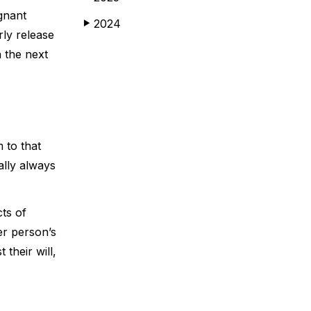
gnant
2024
▶
rly release
n the next
 to that
ally always
cts of
er person’s
their will,