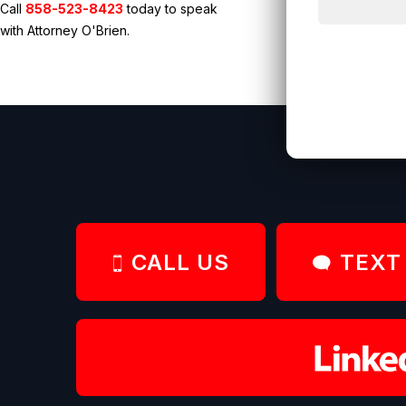
Call
858-523-8423
today to speak
with Attorney O'Brien.
CALL US
TEXT