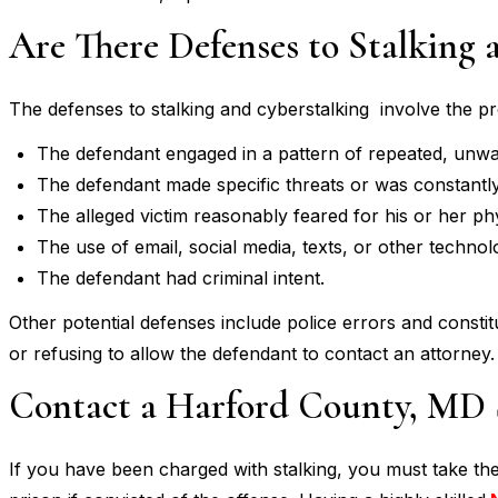
Are There Defenses to Stalking 
The defenses to stalking and cyberstalking involve the pros
The defendant engaged in a pattern of repeated, unwa
The defendant made specific threats or was constantl
The alleged victim reasonably feared for his or her phy
The use of email, social media, texts, or other techno
The defendant had criminal intent.
Other potential defenses include police errors and constit
or refusing to allow the defendant to contact an attorney.
Contact a Harford County, MD 
If you have been charged with stalking, you must take th