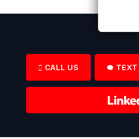
CALL US
TEXT