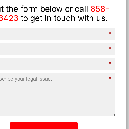
out the form below or call
858-
8423
to get in touch with us.
*
*
*
*