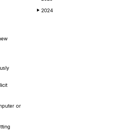
2024
▶
 new
usly
icit
mputer or
tting