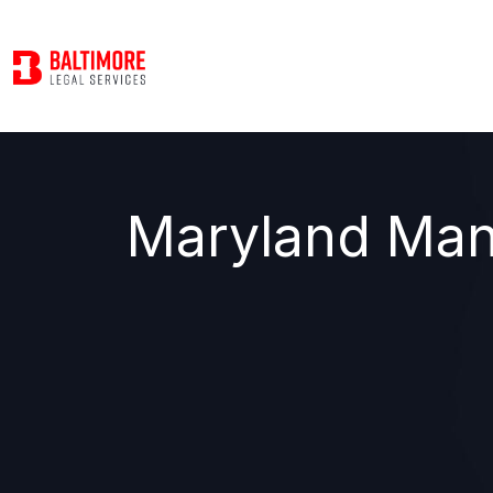
Maryland Man