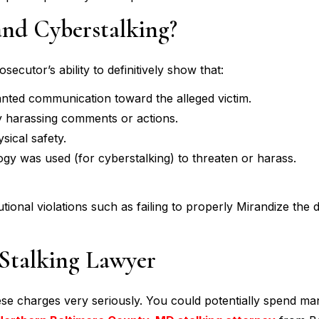
and Cyberstalking?
ecutor’s ability to definitively show that:
nted communication toward the alleged victim.
y harassing comments or actions.
sical safety.
logy was used (for cyberstalking) to threaten or harass.
utional violations such as failing to properly Mirandize the
Stalking Lawyer
ese charges very seriously. You could potentially spend ma