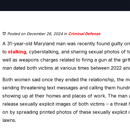
Posted on December 26, 2024
in
Criminal Defense
A 31-year-old Maryland man was recently found guilty on
to
stalking
, cyberstalking, and sharing sexual photos of tw
well as weapons charges related to firing a gun at the gir
man dated both victims at various times between 2022 an
Both women said once they ended the relationship, the 
sending threatening text messages and calling them hundre
showing up at their homes and places of work. The man ad
release sexually explicit images of both victims – a threa
on by spreading printed photos of these sexually explicit 
lawns.