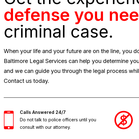
defense you ne
criminal case.
When your life and your future are on the line, you d
Baltimore Legal Services can help you determine you
and we can guide you through the legal process while
Contact us today.
Calls Answered 24/7
Do not talk to police officers until you
consult with our attorney.