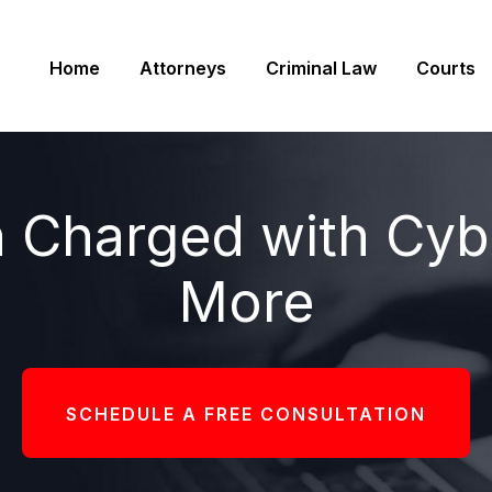
Home
Attorneys
Criminal Law
Courts
 Charged with Cybe
More
SCHEDULE A FREE CONSULTATION