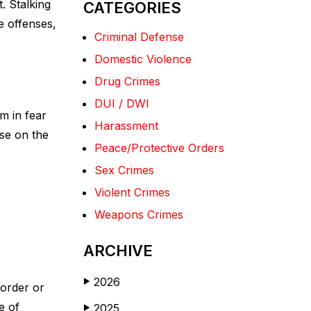
. Stalking
CATEGORIES
e offenses,
Criminal Defense
Domestic Violence
Drug Crimes
DUI / DWI
m in fear
Harassment
ose on the
Peace/Protective Orders
Sex Crimes
Violent Crimes
Weapons Crimes
ARCHIVE
2026
▶
 order or
e of
2025
▶