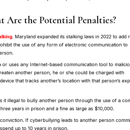
 Are the Potential Penalties?
alking
. Maryland expanded its stalking laws in 2022 to add
prohibit the use of any form of electronic communication to
person.
a or uses any Internet-based communication tool to malicio
hreaten another person, he or she could be charged with
device that tracks another’s location with that person’s expl
it illegal to bully another person through the use of a co
three years in prison and a fine as large as $10,000.
 conviction. If cyberbullying leads to another person commi
 spend up to 10 years in prison.