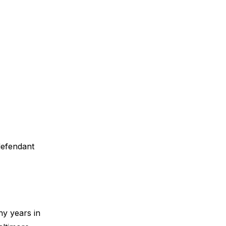
 defendant
ny years in