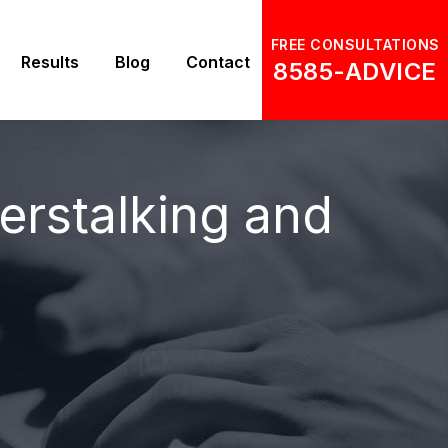
FREE CONSULTATIONS
Results
Blog
Contact
8585-ADVICE
rstalking and