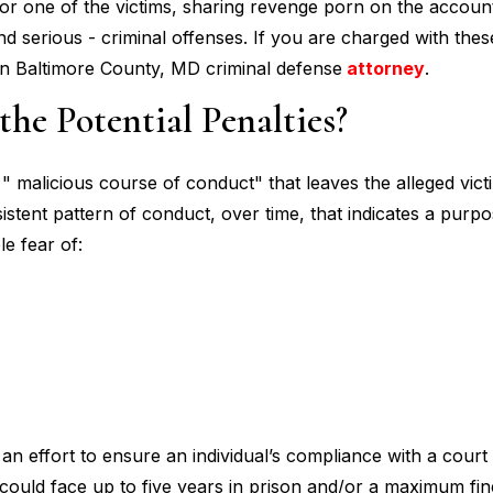
or one of the victims, sharing revenge porn on the account
serious - criminal offenses. If you are charged with thes
rn Baltimore County, MD criminal defense
attorney
.
he Potential Penalties?
" malicious course of conduct" that leaves the alleged victi
istent pattern of conduct, over time, that indicates a purp
le fear of:
an effort to ensure an individual’s compliance with a court
 could face up to five years in prison and/or a maximum fin