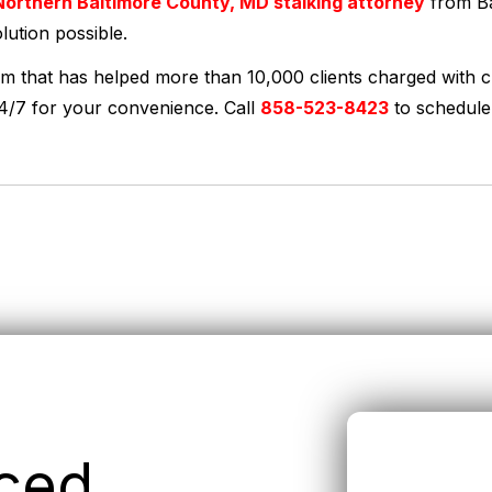
orthern Baltimore County, MD stalking attorney
from Ba
lution possible.
rm that has helped more than 10,000 clients charged with c
24/7 for your convenience. Call
858-523-8423
to schedule
nced