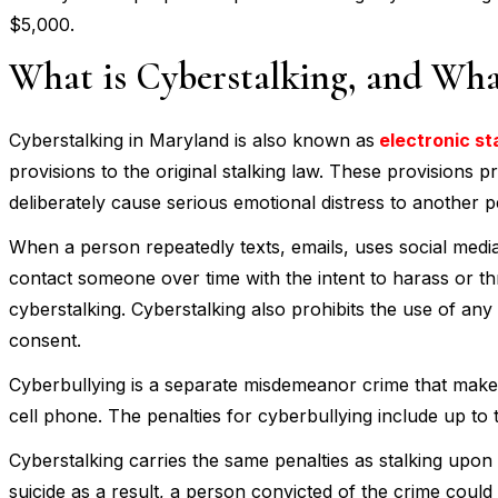
$5,000.
What is Cyberstalking, and What
Cyberstalking in Maryland is also known as
electronic st
provisions to the original stalking law. These provisions 
deliberately cause serious emotional distress to another 
When a person repeatedly texts, emails, uses social medi
contact someone over time with the intent to harass or t
cyberstalking. Cyberstalking also prohibits the use of any 
consent.
Cyberbullying is a separate misdemeanor crime that makes 
cell phone. The penalties for cyberbullying include up to 
Cyberstalking carries the same penalties as stalking upon
suicide as a result, a person convicted of the crime could