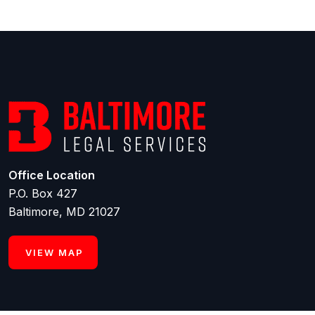
Office Location
P.O. Box 427
Baltimore, MD 21027
VIEW MAP