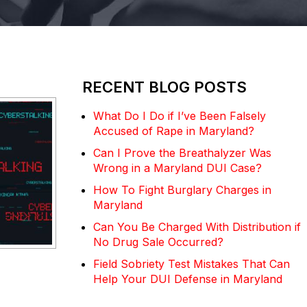
RECENT BLOG POSTS
What Do I Do if I’ve Been Falsely
Accused of Rape in Maryland?
Can I Prove the Breathalyzer Was
Wrong in a Maryland DUI Case?
How To Fight Burglary Charges in
Maryland
Can You Be Charged With Distribution if
No Drug Sale Occurred?
Field Sobriety Test Mistakes That Can
Help Your DUI Defense in Maryland