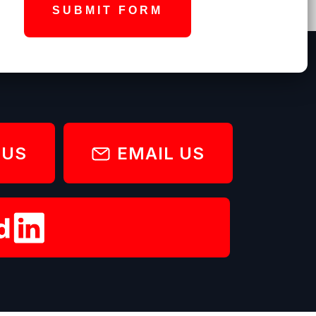
SUBMIT FORM
 US
EMAIL US