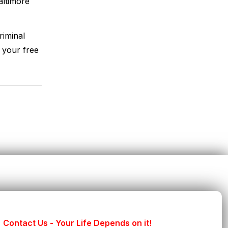
ltimore
riminal
 your free
Contact Us - Your Life Depends on it!