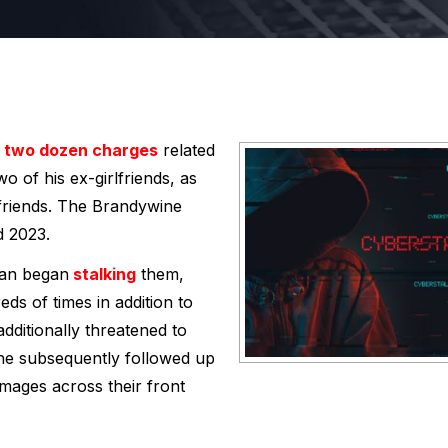
two dozen charges
related
o of his ex-girlfriends, as
lfriends. The Brandywine
d 2023.
man began
stalking
them,
ds of times in addition to
ditionally threatened to
t he subsequently followed up
images across their front