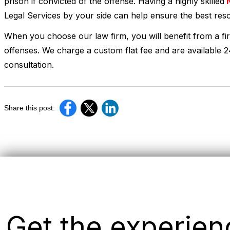
prison if convicted of the offense. Having a highly skilled
N
Legal Services by your side can help ensure the best reso
When you choose our law firm, you will benefit from a fi
offenses. We charge a custom flat fee and are available 
consultation.
Share this post:
Get the experie