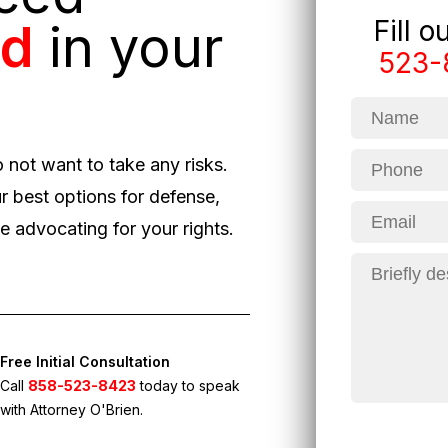
Fill 
ed
in your
523-
o not want to take any risks.
r best options for defense,
 advocating for your rights.
Free Initial Consultation
Call
858-523-8423
today to speak
with Attorney O'Brien.