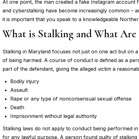
At one point, the man created a fake Instagram account f
and cyberstalking have become increasingly common – and 
it is important that you speak to a knowledgeable Northe
What is Stalking and What Are t
Stalking in Maryland focuses not just on one act but on a 
of being harmed. A course of conduct is defined as a pers
part of the defendant, giving the alleged victim a reasonab
Bodily injury
Assault
Rape or any type of nonconsensual sexual offense
Death
Imprisonment without legal authority
Stalking laws do not apply to conduct being performed in 
for any lawful purpose. A person found guilty of stalking